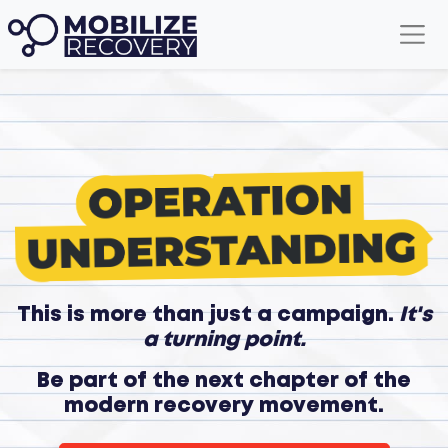
This is more than just a campaign.
It's
a turning point.
Be part of the next chapter of the
modern recovery movement.