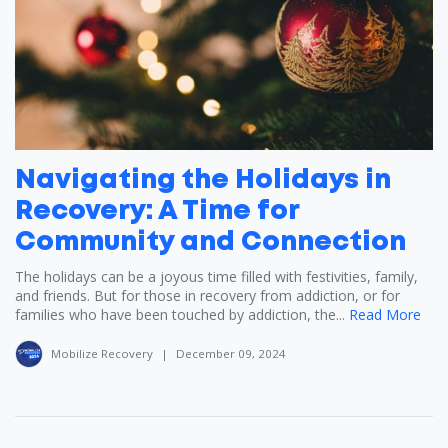
Navigating the Holidays in
Recovery: A Time for
Community and Connection
The holidays can be a joyous time filled with festivities, family,
and friends. But for those in recovery from addiction, or for
families who have been touched by addiction, the...
Read More
Mobilize Recovery
|
December 09, 2024