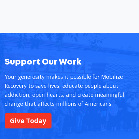
Support Our Work
Your generosity makes it possible for Mobilize
Recovery to save lives, educate people about
addiction, open hearts, and create meaningful
change that affects millions of Americans.
Give Today