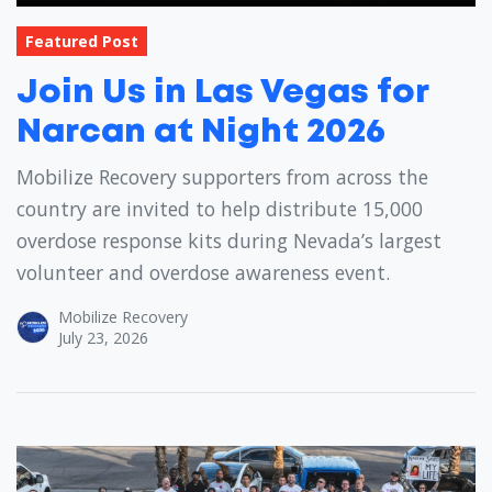
Featured Post
Join Us in Las Vegas for
Narcan at Night 2026
Mobilize Recovery supporters from across the
country are invited to help distribute 15,000
overdose response kits during Nevada’s largest
volunteer and overdose awareness event.
Mobilize Recovery
July 23, 2026