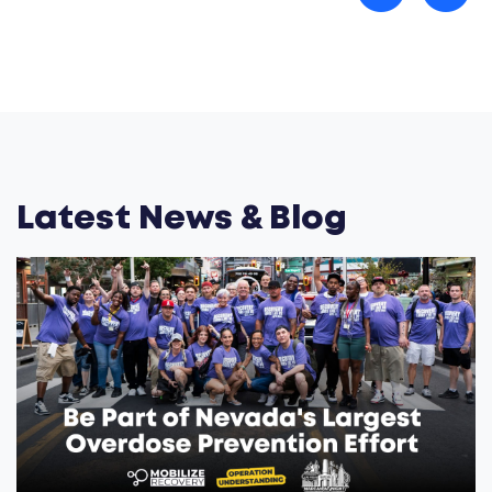
Latest News & Blog