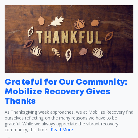
Grateful for Our Community:
Mobilize Recovery Gives
Thanks
As Thanksgiving week approaches, we at Mobilize Recovery find
ourselves reflecting on the many reasons we have to be
grateful. While we always appreciate the vibrant recovery
community, this time...
Read More