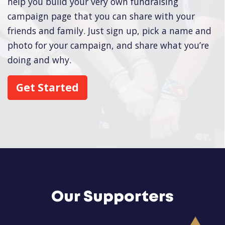
help you build your very own fundraising
campaign page that you can share with your
friends and family. Just sign up, pick a name and
photo for your campaign, and share what you’re
doing and why.
Get Started
Our Supporters