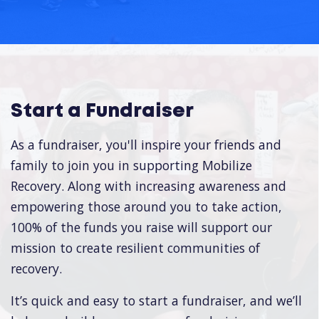
Start a Fundraiser
As a fundraiser, you'll inspire your friends and
family to join you in supporting Mobilize
Recovery. Along with increasing awareness and
empowering those around you to take action,
100% of the funds you raise will support our
mission to create resilient communities of
recovery.
It’s quick and easy to start a fundraiser, and we’ll