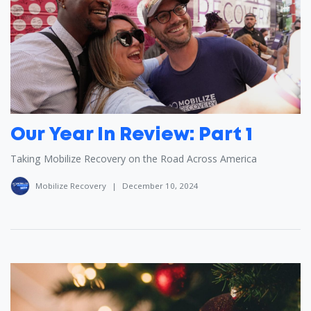
Our Year In Review: Part 1
Taking Mobilize Recovery on the Road Across America
Mobilize Recovery
|
December 10, 2024