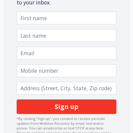
to your inbox.
First name
Last name
Email
Mobile number
Zip code
*By clicking "Sign up", you consent to receive periodic
updates from Mobilize Recovery by email, text and/or
phone. You can
unsubscribe
or text STOP at any time.
Message and data rates may apply.
Read our privacy policy.