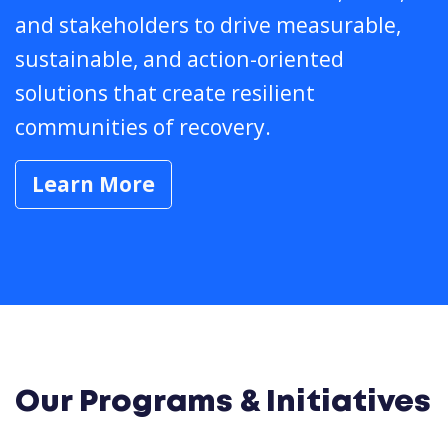
and stakeholders to drive measurable,
sustainable, and action-oriented
solutions that create resilient
communities of recovery.
Learn More
Our Programs & Initiatives