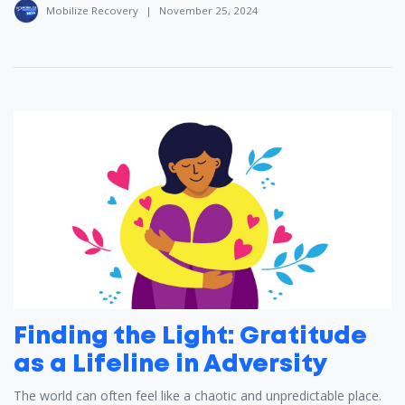
Mobilize Recovery
|
November 25, 2024
Finding the Light: Gratitude
as a Lifeline in Adversity
The world can often feel like a chaotic and unpredictable place.