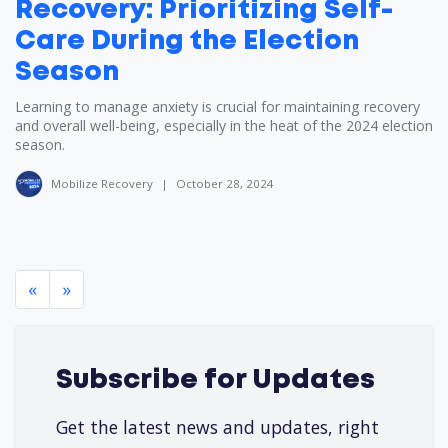
Recovery: Prioritizing Self-
Care During the Election
Season
Learning to manage anxiety is crucial for maintaining recovery
and overall well-being, especially in the heat of the 2024 election
season.
Mobilize Recovery
|
October 28, 2024
«
»
Subscribe for Updates
Get the latest news and updates, right