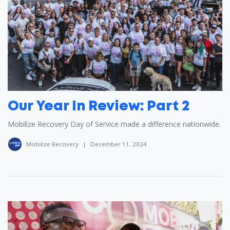
Our Year In Review: Part 2
Mobilize Recovery Day of Service made a difference nationwide.
Mobilize Recovery
|
December 11, 2024