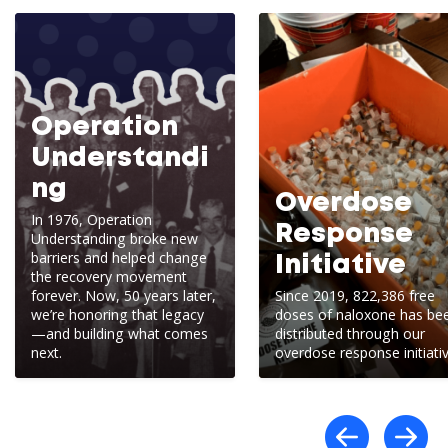
Operation
Understandi
ng
Overdose
In 1976, Operation
Response
Understanding broke new
barriers and helped change
Initiative
the recovery movement
forever. Now, 50 years later,
Since 2019, 822,386 free
we’re honoring that legacy
doses of naloxone has be
—and building what comes
distributed through our
next.
overdose response initiativ
Scro
S