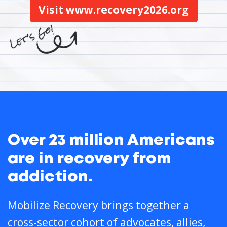
Visit www.recovery2026.org
Over 23 million Americans
are in recovery from
addiction.
Mobilize Recovery brings together a
cross-sector cohort of advocates, allies,