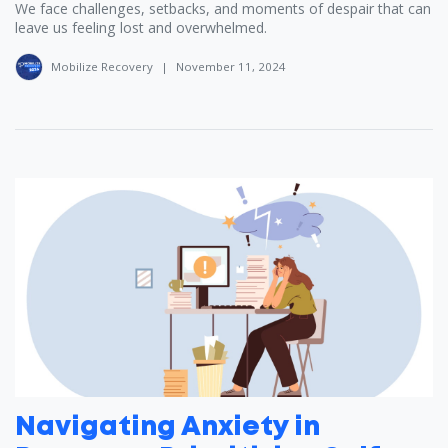
We face challenges, setbacks, and moments of despair that can
leave us feeling lost and overwhelmed.
Mobilize Recovery
|
November 11, 2024
Navigating Anxiety in