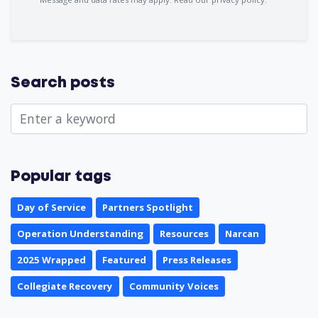
Search posts
Popular tags
Day of Service
Partners Spotlight
Operation Understanding
Resources
Narcan
2025 Wrapped
Featured
Press Releases
Collegiate Recovery
Community Voices