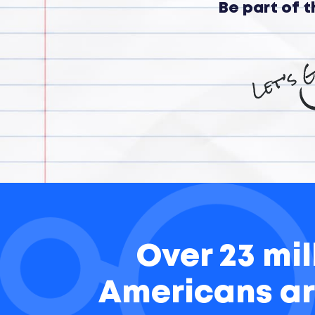
Be part of 
Over 23 mil
Americans ar