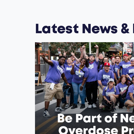
Latest News &