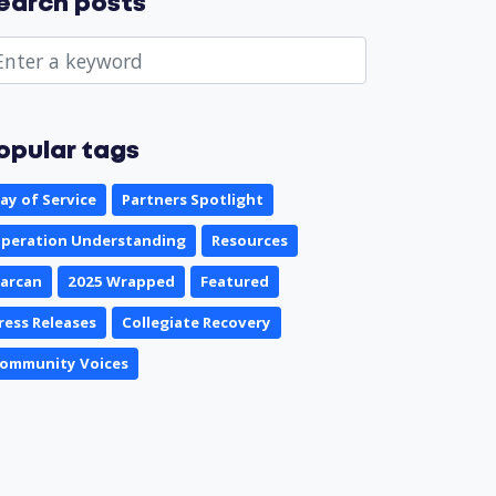
earch posts
opular tags
ay of Service
Partners Spotlight
peration Understanding
Resources
arcan
2025 Wrapped
Featured
ress Releases
Collegiate Recovery
ommunity Voices