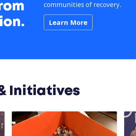
communities of recovery.
from
ion.
Learn More
 Initiatives