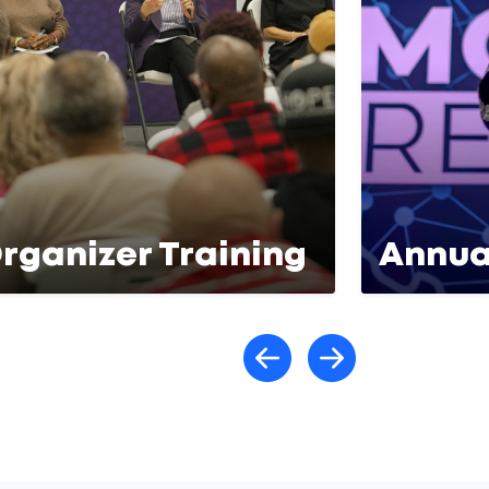
rganizer Training
Annua
Scroll lef
Scroll