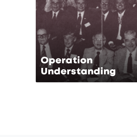
Operation
Understanding