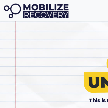
This i