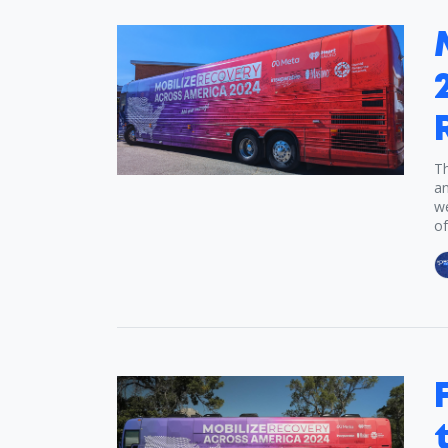
Th
an
we
of.