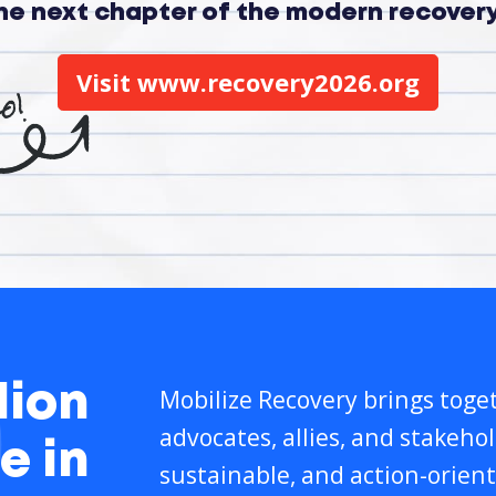
the next chapter of the modern recove
Visit www.recovery2026.org
lion
Mobilize Recovery brings toget
advocates, allies, and stakeho
e in
sustainable, and action-orient