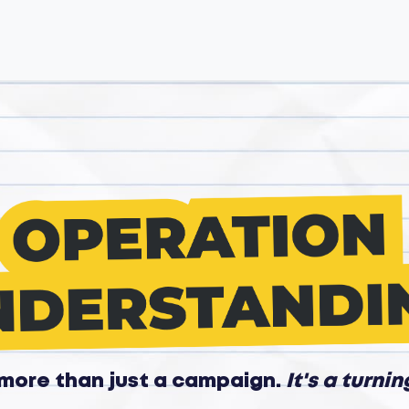
s more than just a campaign.
It's a turnin