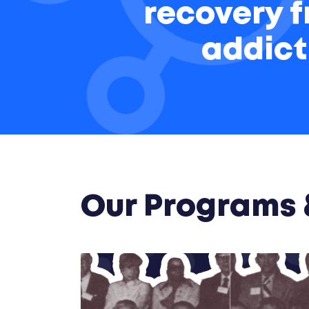
recovery 
addict
Our Programs &