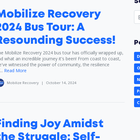
S
Mobilize Recovery
2024 Bus Tour: A
Resounding Success!
P
e Mobilize Recovery 2024 bus tour has officially wrapped up,
D
d what an incredible journey it's been! From coast to coast,
've witnessed the power of community, the resilience
O
..
Read More
N
Mobilize Recovery
|
October 14, 2024
P
C
Finding Joy Amidst
the Struggle: Self-