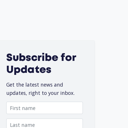
Subscribe for
Updates
Get the latest news and
updates, right to your inbox.
First name
Last name