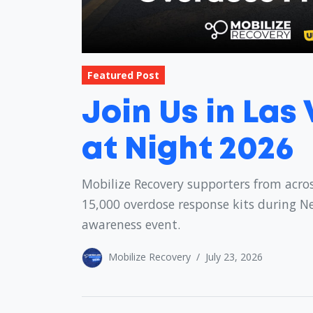
Featured Post
Join Us in Las
at Night 2026
Mobilize Recovery supporters from acros
15,000 overdose response kits during N
awareness event.
Mobilize Recovery
/
July 23, 2026