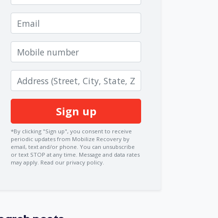
Email
Mobile number
Zip code
*By clicking "Sign up", you consent to receive
periodic updates from Mobilize Recovery by
email, text and/or phone. You can
unsubscribe
or text STOP at any time. Message and data rates
may apply.
Read our privacy policy.