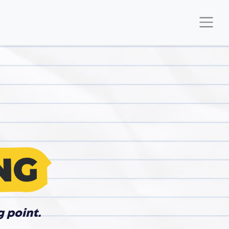
g point.