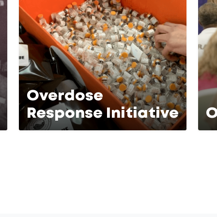
Overdose
Response Initiative
O