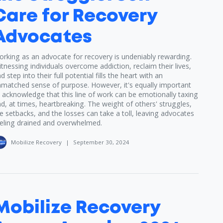
Care for Recovery
Advocates
rking as an advocate for recovery is undeniably rewarding.
tnessing individuals overcome addiction, reclaim their lives,
d step into their full potential fills the heart with an
matched sense of purpose. However, it's equally important
 acknowledge that this line of work can be emotionally taxing
d, at times, heartbreaking. The weight of others' struggles,
e setbacks, and the losses can take a toll, leaving advocates
eling drained and overwhelmed.
Mobilize Recovery
|
September 30, 2024
Mobilize Recovery