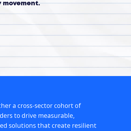
ry movement.
her a cross-sector cohort of
lders to drive measurable,
ed solutions that create resilient