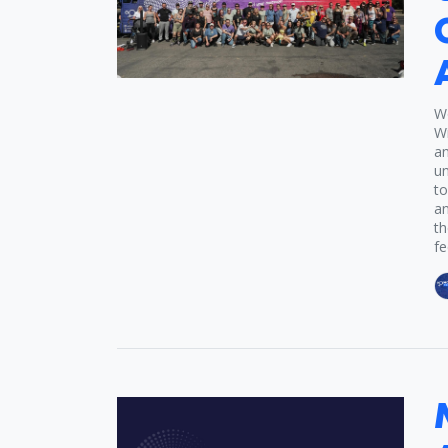
Wo
Wi
an
un
to
an
th
fe