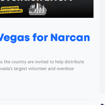
 Vegas for Narcan
s the country are invited to help distribute
evada’s largest volunteer and overdose