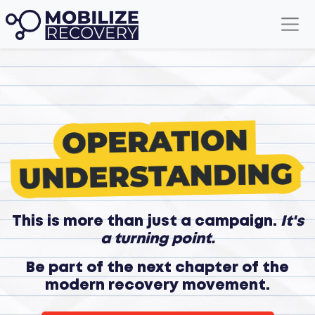
This is more than just a campaign.
It's
a turning point.
Be part of the next chapter of the
modern recovery movement.