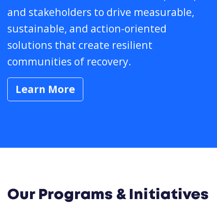
and stakeholders to drive measurable,
sustainable, and action-oriented
solutions that create resilient
communities of recovery.
Learn More
Our Programs & Initiatives