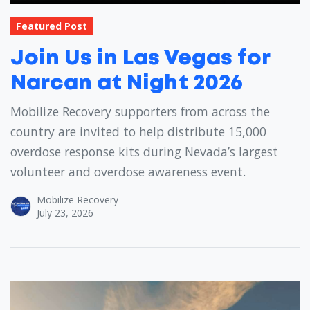
Featured Post
Join Us in Las Vegas for
Narcan at Night 2026
Mobilize Recovery supporters from across the
country are invited to help distribute 15,000
overdose response kits during Nevada’s largest
volunteer and overdose awareness event.
Mobilize Recovery
July 23, 2026