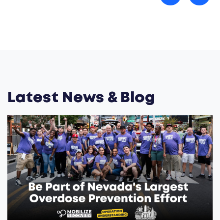
Latest News & Blog