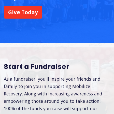
Give Today
Start a Fundraiser
As a fundraiser, you'll inspire your friends and
family to join you in supporting Mobilize
Recovery. Along with increasing awareness and
empowering those around you to take action,
100% of the funds you raise will support our