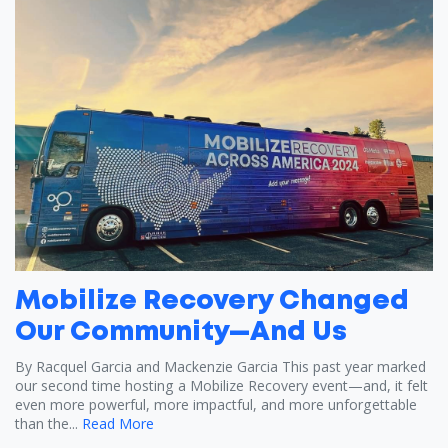
Mobilize Recovery Changed
Our Community—And Us
By Racquel Garcia and Mackenzie Garcia This past year marked
our second time hosting a Mobilize Recovery event—and, it felt
even more powerful, more impactful, and more unforgettable
than the...
Read More