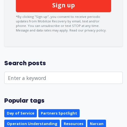
*By clicking "Sign up", you consent to receive periodic
updates from Mobilize Recovery by email, text and/or
phone. You can
unsubscribe
or text STOP at any time.
Message and data rates may apply.
Read our privacy policy.
Search posts
Popular tags
Day of Service
Partners Spotlight
Operation Understanding
Resources
Narcan