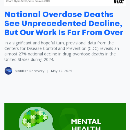
National Overdose Deaths
See Unprecedented Decline,
But Our Work Is Far From Over
In a significant and hopeful turn, provisional data from the
Centers for Disease Control and Prevention (CDC) reveals an
almost 27% national decline in drug overdose deaths in the
United States during 2024.
Mobilize Recovery
|
May 19, 2025