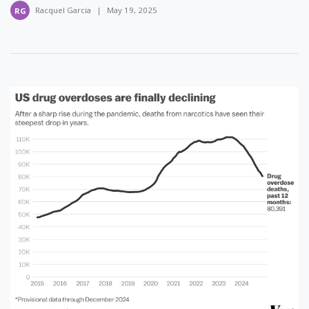
Racquel Garcia
|
May 19, 2025
RG