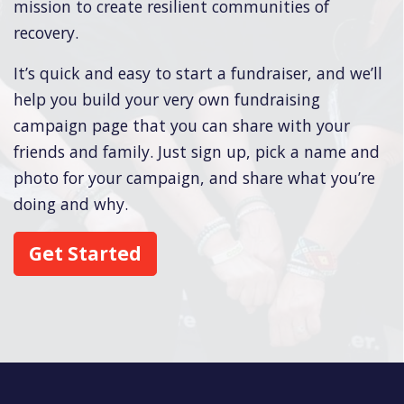
mission to create resilient communities of
recovery.
It’s quick and easy to start a fundraiser, and we’ll
help you build your very own fundraising
campaign page that you can share with your
friends and family. Just sign up, pick a name and
photo for your campaign, and share what you’re
doing and why.
Get Started