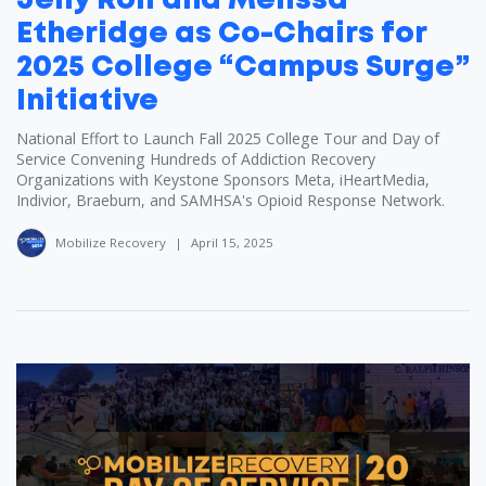
Jelly Roll and Melissa
Etheridge as Co-Chairs for
2025 College “Campus Surge”
Initiative
National Effort to Launch Fall 2025 College Tour and Day of
Service Convening Hundreds of Addiction Recovery
Organizations with Keystone Sponsors Meta, iHeartMedia,
Indivior, Braeburn, and SAMHSA's Opioid Response Network.
Mobilize Recovery
|
April 15, 2025