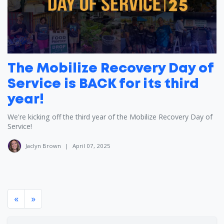
The Mobilize Recovery Day of
Service is BACK for its third
year!
We're kicking off the third year of the Mobilize Recovery Day of
Service!
Jaclyn Brown
|
April 07, 2025
«
»