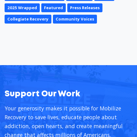
2025 Wrapped
Featured
Press Releases
Collegiate Recovery
Community Voices
Support Our Work
Your generosity makes it possible for Mobilize
Recovery to save lives, educate people about
addiction, open hearts, and create meaningful
change that affects millions of Americans.