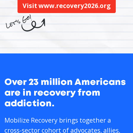
Visit www.recovery2026.org
Over 23 million Americans
are in recovery from
addiction.
Mobilize Recovery brings together a
cross-sector cohort of advocates, allies,