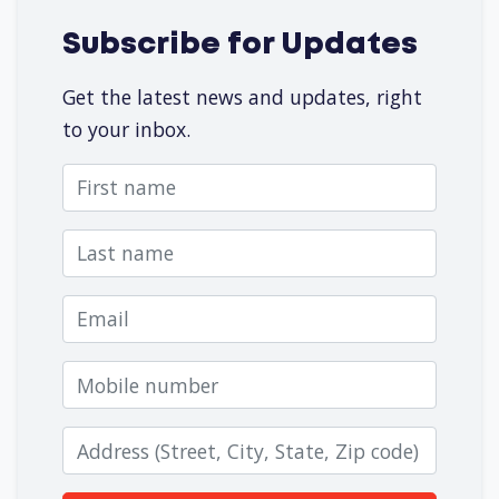
Subscribe for Updates
Get the latest news and updates, right
to your inbox.
First name
Last name
Email
Mobile number
Zip code