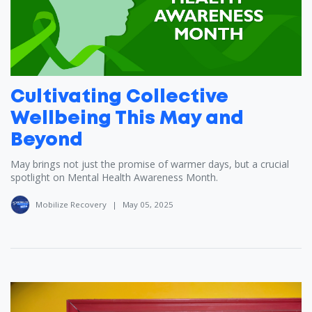
Cultivating Collective
Wellbeing This May and
Beyond
May brings not just the promise of warmer days, but a crucial
spotlight on Mental Health Awareness Month.
Mobilize Recovery
|
May 05, 2025