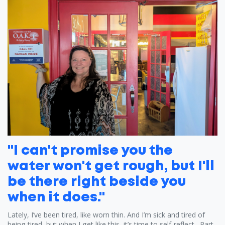
"I can't promise you the
water won't get rough, but I'll
be there right beside you
when it does."
Lately, I’ve been tired, like worn thin. And I’m sick and tired of
being tired, but when I get like this, it’s time to self-reflect. Part