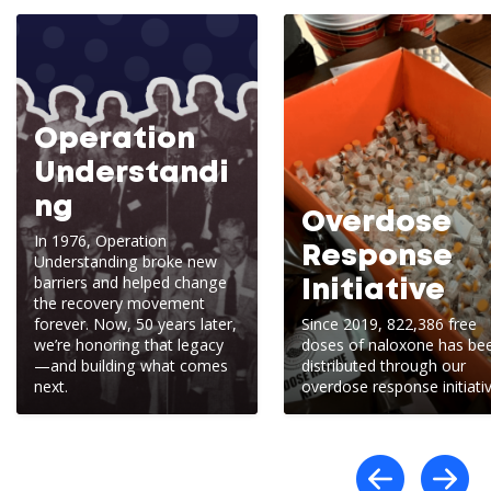
Operation
Understandi
ng
Overdose
In 1976, Operation
Response
Understanding broke new
barriers and helped change
Initiative
the recovery movement
forever. Now, 50 years later,
Since 2019, 822,386 free
we’re honoring that legacy
doses of naloxone has be
—and building what comes
distributed through our
next.
overdose response initiativ
Scro
S