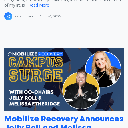
of my ire is...
Read More
Kate Curran
|
April 24, 2025
KC
Mobilize Recovery Announces