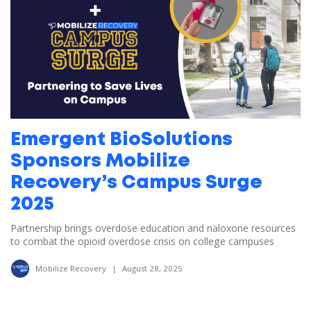
Emergent BioSolutions
Sponsors Mobilize
Recovery’s Campus Surge
2025
Partnership brings overdose education and naloxone resources
to combat the opioid overdose crisis on college campuses
Mobilize Recovery
|
August 28, 2025