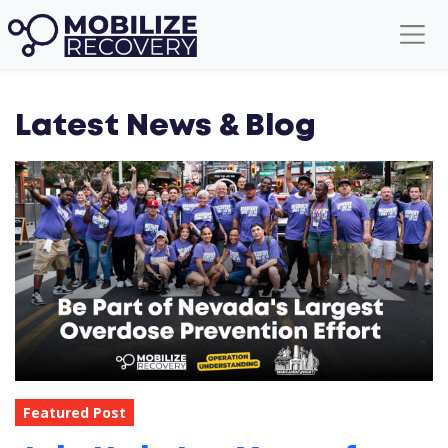
Latest News & Blog
Featured Post