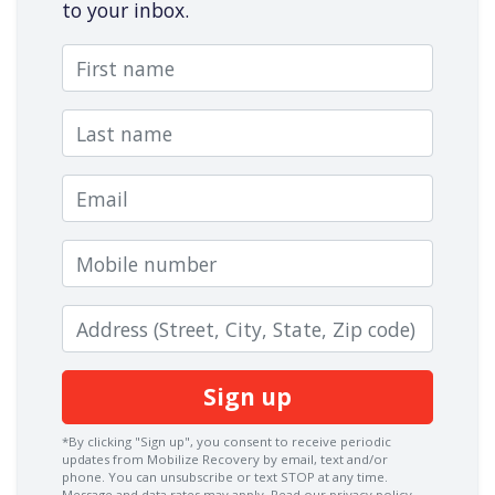
to your inbox.
First name
Last name
Email
Mobile number
Zip code
*By clicking "Sign up", you consent to receive periodic
updates from Mobilize Recovery by email, text and/or
phone. You can
unsubscribe
or text STOP at any time.
Message and data rates may apply.
Read our privacy policy.