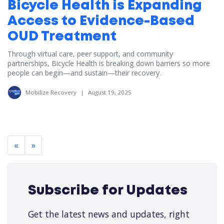
Bicycle Health is Expanding
Access to Evidence-Based
OUD Treatment
Through virtual care, peer support, and community
partnerships, Bicycle Health is breaking down barriers so more
people can begin—and sustain—their recovery.
Mobilize Recovery
|
August 19, 2025
«
»
Subscribe for Updates
Get the latest news and updates, right