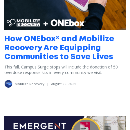
How ONEbox® and Mobilize
Recovery Are Equipping
Communities to Save Lives
This fall, Campus Surge stops will include the donation of 50
overdose response kits in every community we visit.
Mobilize Recovery
|
August 29, 2025