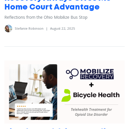
Home Court Advantage
Reflections from the Ohio Mobilize Bus Stop
Stefanie Robinson
|
August 22, 2025