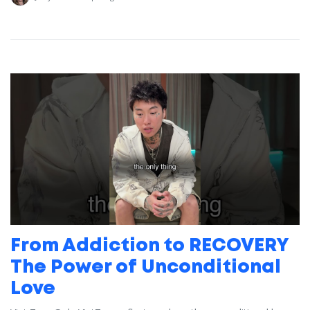
From Addiction to RECOVERY
The Power of Unconditional
Love