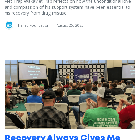
Viet Trap ‪@akaVietTrap‬ reflects on how the unconditional love
and compassion of his support system have been essential to
his recovery from drug misuse.
The Jed Foundation
|
August 25, 2025
Recovery Always Gives Me