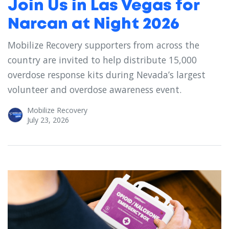
Join Us in Las Vegas for
Narcan at Night 2026
Mobilize Recovery supporters from across the
country are invited to help distribute 15,000
overdose response kits during Nevada’s largest
volunteer and overdose awareness event.
Mobilize Recovery
July 23, 2026