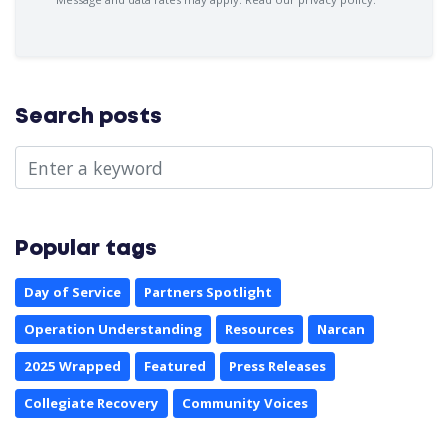
Search posts
Popular tags
Day of Service
Partners Spotlight
Operation Understanding
Resources
Narcan
2025 Wrapped
Featured
Press Releases
Collegiate Recovery
Community Voices