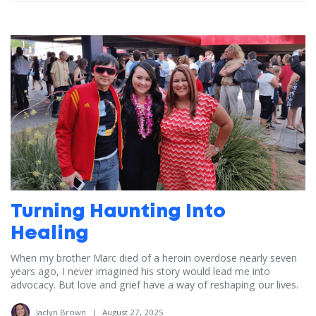
Turning Haunting Into
Healing
When my brother Marc died of a heroin overdose nearly seven
years ago, I never imagined his story would lead me into
advocacy. But love and grief have a way of reshaping our lives.
Jaclyn Brown
|
August 27, 2025