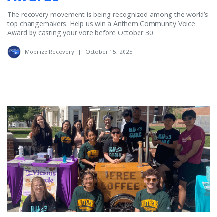
The recovery movement is being recognized among the world’s
top changemakers. Help us win a Anthem Community Voice
Award by casting your vote before October 30.
Mobilize Recovery
|
October 15, 2025