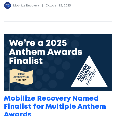
Mobilize Recovery
|
October 15, 2025
Mobilize Recovery Named
Finalist for Multiple Anthem
Awards