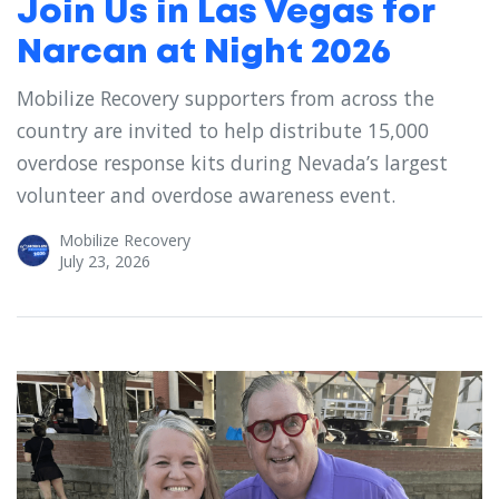
Join Us in Las Vegas for
Narcan at Night 2026
Mobilize Recovery supporters from across the
country are invited to help distribute 15,000
overdose response kits during Nevada’s largest
volunteer and overdose awareness event.
Mobilize Recovery
July 23, 2026