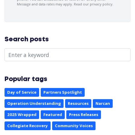
Message and data rates may apply.
Read our privacy policy.
Search posts
Popular tags
Day of Service
Partners Spotlight
Operation Understanding
Resources
Narcan
2025 Wrapped
Featured
Press Releases
Collegiate Recovery
Community Voices