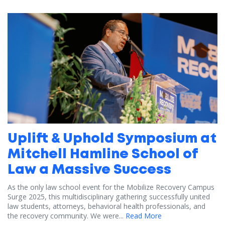
Uplift & Uphold Symposium at
Mitchell Hamline School of
Law a Massive Success
As the only law school event for the Mobilize Recovery Campus
Surge 2025, this multidisciplinary gathering successfully united
law students, attorneys, behavioral health professionals, and
the recovery community. We were...
Read More