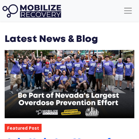
Latest News & Blog
Featured Post