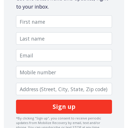
to your inbox.
First name
Last name
Email
Mobile number
Zip code
*By clicking "Sign up", you consent to receive periodic
updates from Mobilize Recovery by email, text and/or
phone. You can
unsubscribe
or text STOP at any time.