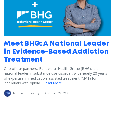
Meet BHG: A National Leader
in Evidence-Based Addiction
Treatment
One of our partners, Behavioral Health Group (BHG), is a
national leader in substance use disorder, with nearly 20 years
of expertise in medication-assisted treatment (MAT) for
individuals with opioid...
Read More
Mobilize Recovery
|
October 22, 2025