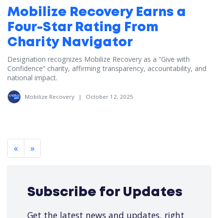
Mobilize Recovery Earns a
Four-Star Rating From
Charity Navigator
Designation recognizes Mobilize Recovery as a “Give with
Confidence” charity, affirming transparency, accountability, and
national impact.
Mobilize Recovery
|
October 12, 2025
«
»
Subscribe for Updates
Get the latest news and updates, right