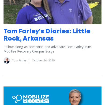
Tom Farley's Diaries: Little
Rock, Arkansas
Follow along as comedian and advocate Tom Farley joins
Mobilize Recovery Campus Surge
Tom Farley
|
October 24, 2025