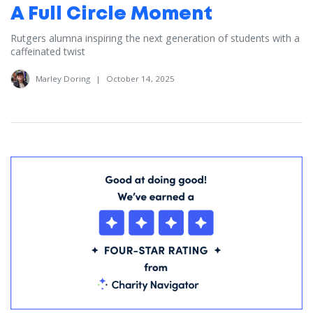
A Full Circle Moment
Rutgers alumna inspiring the next generation of students with a
caffeinated twist
Marley Doring
|
October 14, 2025