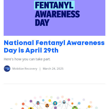
National Fentanyl Awareness
Day is April 29th
Here's how you can take part.
Mobilize Recovery
|
March 24, 2025