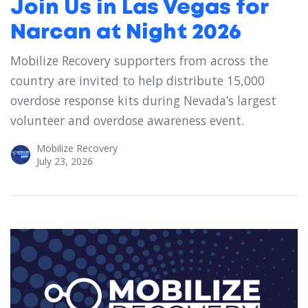
Join Us in Las Vegas for
Narcan at Night 2026
Mobilize Recovery supporters from across the
country are invited to help distribute 15,000
overdose response kits during Nevada’s largest
volunteer and overdose awareness event.
Mobilize Recovery
July 23, 2026