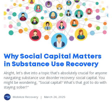
Why Social Capital Matters
in Substance Use Recovery
Alright, let's dive into a topic that's absolutely crucial for anyone
navigating substance use disorder recovery: social capital. You
might be wondering, "Social capital? What's that got to do with
staying sober?"
Mobilize Recovery
|
March 24, 2025