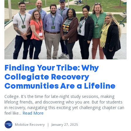
Finding Your Tribe: Why
Collegiate Recovery
Communities Are a Lifeline
College. It's the time for late-night study sessions, making
lifelong friends, and discovering who you are. But for students
in recovery, navigating this exciting yet challenging chapter can
feel like...
Read More
Mobilize Recovery
|
January 27, 2025