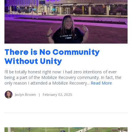
There is No Community
Without Unity
I’ll be totally honest right now: I had zero intentions of ever
being a part of the Mobilize Recovery community. In fact, the
only reason I attended a Mobilize Recovery...
Read More
Jaclyn Brown
|
February 02, 2025