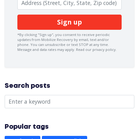
Zip code
*By clicking "Sign up", you consent to receive periodic
updates from Mobilize Recovery by email, text and/or
phone. You can
unsubscribe
or text STOP at any time.
Message and data rates may apply.
Read our privacy policy.
Search posts
Popular tags