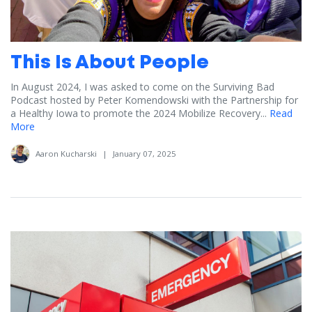
This Is About People
In August 2024, I was asked to come on the Surviving Bad
Podcast hosted by Peter Komendowski with the Partnership for
a Healthy Iowa to promote the 2024 Mobilize Recovery...
Read
More
Aaron Kucharski
|
January 07, 2025