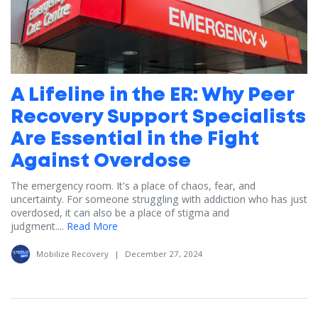
A Lifeline in the ER: Why Peer
Recovery Support Specialists
Are Essential in the Fight
Against Overdose
The emergency room. It's a place of chaos, fear, and
uncertainty. For someone struggling with addiction who has just
overdosed, it can also be a place of stigma and
judgment....
Read More
Mobilize Recovery
|
December 27, 2024