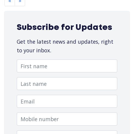
«
»
Subscribe for Updates
Get the latest news and updates, right
to your inbox.
First name
Last name
Email
Mobile number