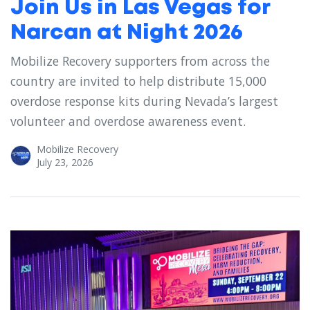
Join Us in Las Vegas for
Narcan at Night 2026
Mobilize Recovery supporters from across the
country are invited to help distribute 15,000
overdose response kits during Nevada’s largest
volunteer and overdose awareness event.
Mobilize Recovery
July 23, 2026