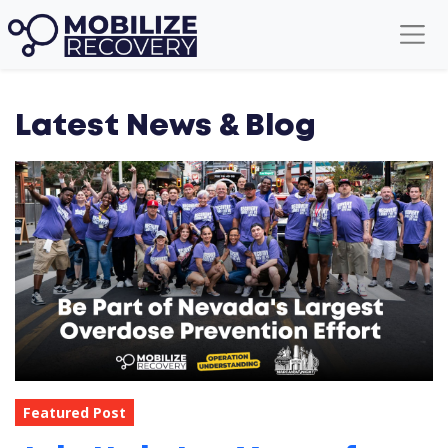
Latest News & Blog
Featured Post