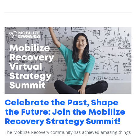
Celebrate the Past, Shape
the Future: Join the Mobilize
Recovery Strategy Summit!
The Mobilize Recovery community has achieved amazing things