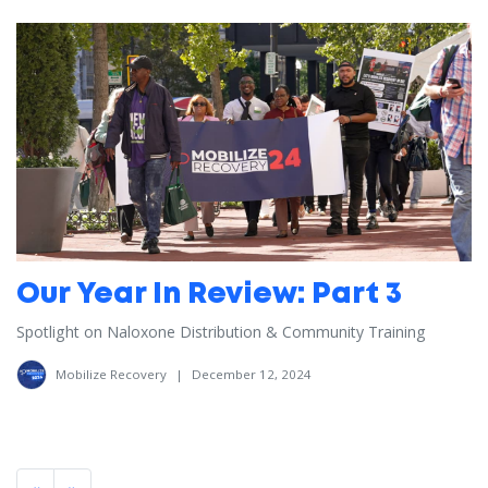
Our Year In Review: Part 3
Spotlight on Naloxone Distribution & Community Training
Mobilize Recovery
|
December 12, 2024