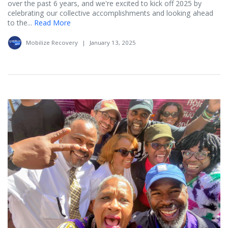
over the past 6 years, and we're excited to kick off 2025 by
celebrating our collective accomplishments and looking ahead
to the...
Read More
Mobilize Recovery
|
January 13, 2025